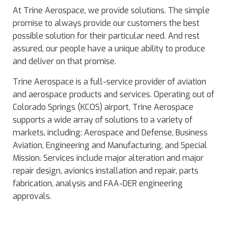
At Trine Aerospace, we provide solutions. The simple
promise to always provide our customers the best
possible solution for their particular need. And rest
assured, our people have a unique ability to produce
and deliver on that promise.
Trine Aerospace is a full-service provider of aviation
and aerospace products and services. Operating out of
Colorado Springs (KCOS) airport, Trine Aerospace
supports a wide array of solutions to a variety of
markets, including: Aerospace and Defense, Business
Aviation, Engineering and Manufacturing, and Special
Mission. Services include major alteration and major
repair design, avionics installation and repair, parts
fabrication, analysis and FAA-DER engineering
approvals.