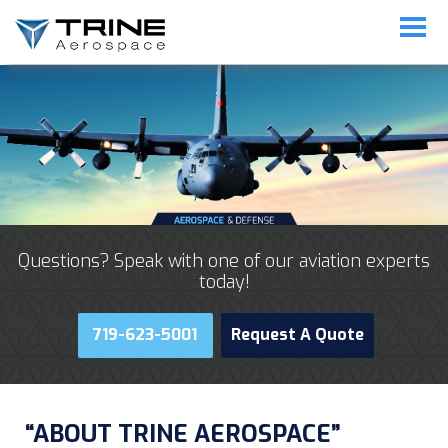
Questions? Speak with one of our aviation experts
today!
719-623-5001
Request A Quote
“ABOUT TRINE AEROSPACE”