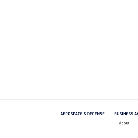
AEROSPACE & DEFENSE
BUSINESS A
About