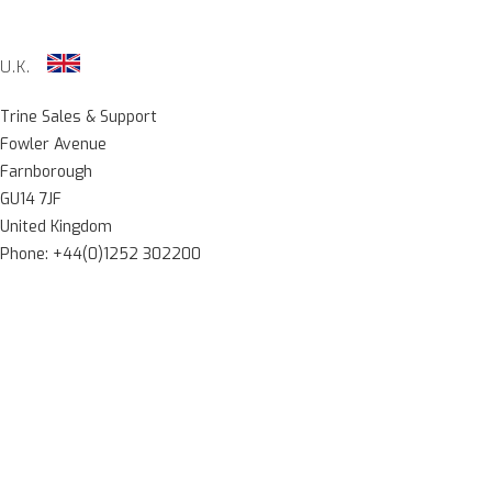
U.K.
Trine Sales & Support
Fowler Avenue
Farnborough
GU14 7JF
United Kingdom
Phone: +44(0)1252 302200