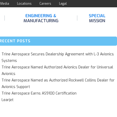
Media
Locations
Careers
Legal
ENGINEERING &
SPECIAL
MANUFACTURING
MISSION
RECENT POSTS
Trine Aerospace Secures Dealership Agreement with L-3 Avionics
Systems
Trine Aerospace Named Authorized Avionics Dealer for Universal
Avionics
Trine Aerospace Named as Authorized Rockwell Collins Dealer for
Avionics Support
Trine Aerospace Earns AS9100 Certification
Learjet