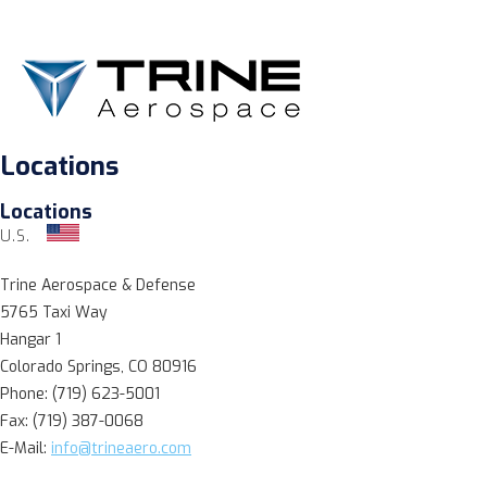
Locations
Locations
U.S.
Trine Aerospace & Defense
5765 Taxi Way
Hangar 1
Colorado Springs, CO 80916
Phone: (719) 623-5001
Fax: (719) 387-0068
E-Mail:
info@trineaero.com