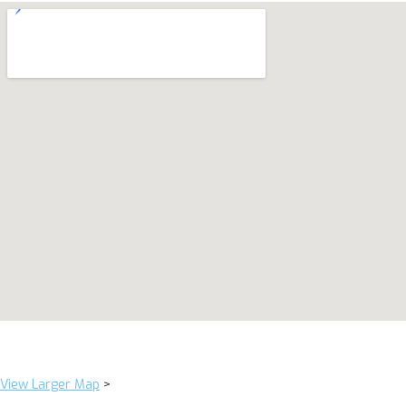
View Larger Map
>