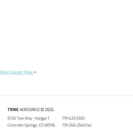
View Larger Map
>
TRINE
AEROSPACE © 2026
5765 Taxi Way - Hangar 1
719-623-5001
Colorado Springs, CO 80916
719-266-2564 fax