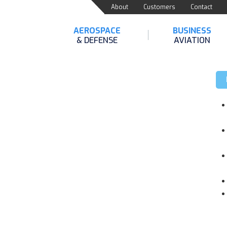
About
Customers
Contact
AEROSPACE
BUSINESS
& DEFENSE
AVIATION