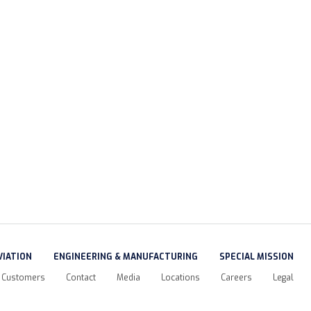
VIATION
ENGINEERING & MANUFACTURING
SPECIAL MISSION
Customers
Contact
Media
Locations
Careers
Legal