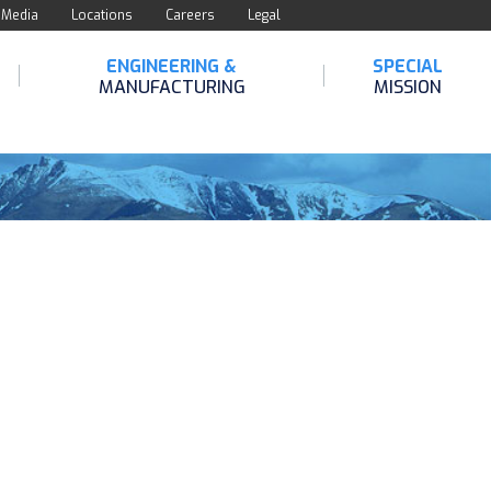
Media
Locations
Careers
Legal
ENGINEERING &
SPECIAL
MANUFACTURING
MISSION