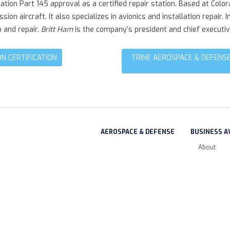
tion Part 145 approval as a certified repair station. Based at Colo
ssion aircraft. It also specializes in avionics and installation repa
n and repair.
Britt Ham
is the company’s president and chief executive
N CERTIFICATION
TRINE AEROSPACE & DEFENSE
AEROSPACE & DEFENSE
BUSINESS A
About