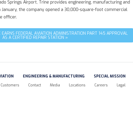
rado Springs Airport, Trine provides engineering, manufacturing and
ir. In January, the company opened a 30,000-square-foot commercial
 officer.
 EARNS FEDERAL AVIATION ADMINISTRATION PART 145 APPROVAL
AS A CERTIFIED REPAIR STATION »
VIATION
ENGINEERING & MANUFACTURING
SPECIAL MISSION
Customers
Contact
Media
Locations
Careers
Legal