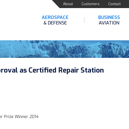
About
Customers
Contact
AEROSPACE
BUSINESS
& DEFENSE
AVIATION
oval as Certified Repair Station
zer Prize Winner 2014