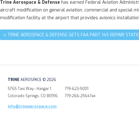
Trine Aerospace & Defense
has earned Federal Aviation Administra
aircraft modification on general aviation, commercial and special mi
modification facility at the airport that provides avionics installatio
« TRINE AEROSPACE & DEFENSE GETS FAA PART 145 REPAIR STATIO
TRINE
AEROSPACE © 2026
5765 Taxi Way - Hangar 1
719-623-5001
Colorado Springs, CO 80916
719-266-2564 fax
info@trineaerospace.com