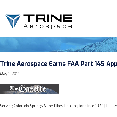
Trine Aerospace Earns FAA Part 145 Appr
May 1, 2014
Serving Colorado Springs & the Pikes Peak region since 1872 | Pulit