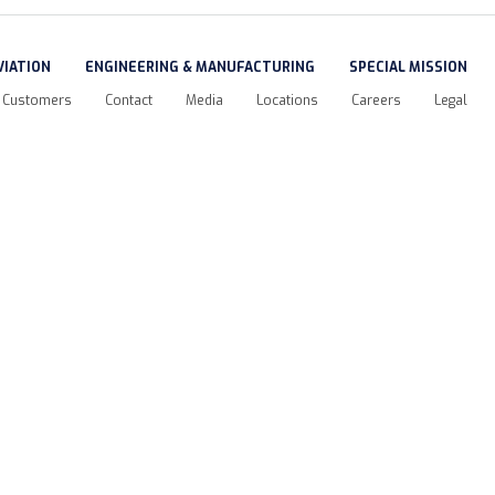
VIATION
ENGINEERING & MANUFACTURING
SPECIAL MISSION
Customers
Contact
Media
Locations
Careers
Legal