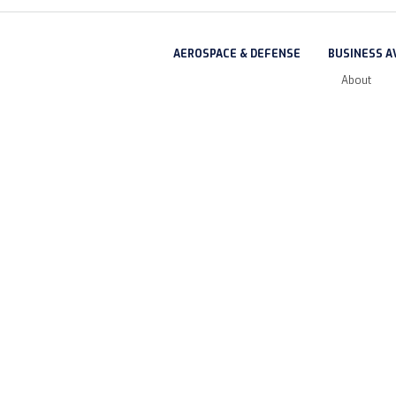
AEROSPACE & DEFENSE
BUSINESS A
About