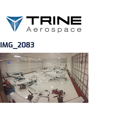
IMG_2083