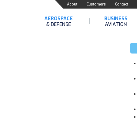
About
Customers
Contact
AEROSPACE
BUSINESS
& DEFENSE
AVIATION