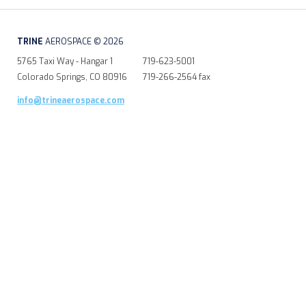
TRINE
AEROSPACE © 2026
5765 Taxi Way - Hangar 1
719-623-5001
Colorado Springs, CO 80916
719-266-2564 fax
info@trineaerospace.com