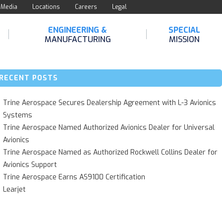
Media
Locations
Careers
Legal
ENGINEERING &
SPECIAL
MANUFACTURING
MISSION
RECENT POSTS
Trine Aerospace Secures Dealership Agreement with L-3 Avionics
Systems
Trine Aerospace Named Authorized Avionics Dealer for Universal
Avionics
Trine Aerospace Named as Authorized Rockwell Collins Dealer for
Avionics Support
Trine Aerospace Earns AS9100 Certification
Learjet