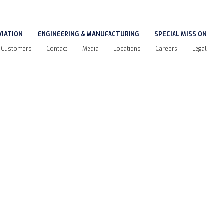
VIATION
ENGINEERING & MANUFACTURING
SPECIAL MISSION
Customers
Contact
Media
Locations
Careers
Legal