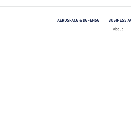
AEROSPACE & DEFENSE
BUSINESS A
About