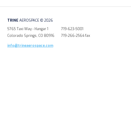
TRINE
AEROSPACE © 2026
5765 Taxi Way - Hangar 1
719-623-5001
Colorado Springs, CO 80916
719-266-2564 fax
info@trineaerospace.com