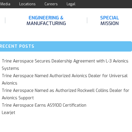
Media
Locations
Careers
Legal
ENGINEERING &
SPECIAL
MANUFACTURING
MISSION
RECENT POSTS
Trine Aerospace Secures Dealership Agreement with L-3 Avionics
Systems
Trine Aerospace Named Authorized Avionics Dealer for Universal
Avionics
Trine Aerospace Named as Authorized Rockwell Collins Dealer for
Avionics Support
Trine Aerospace Earns AS9100 Certification
Learjet