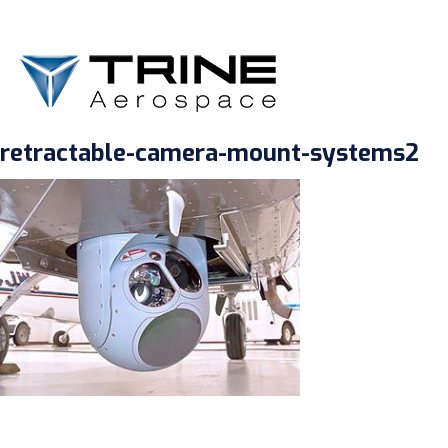
retractable-camera-mount-systems2