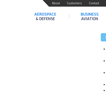
About
Customers
Contact
AEROSPACE
BUSINESS
& DEFENSE
AVIATION