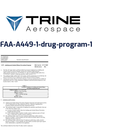
FAA-A449-1-drug-program-1