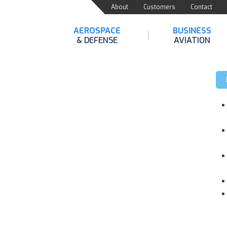
About
Customers
Contact
AEROSPACE
BUSINESS
& DEFENSE
AVIATION