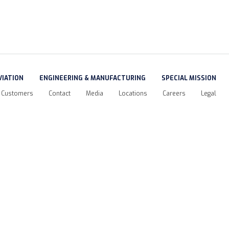
VIATION
ENGINEERING & MANUFACTURING
SPECIAL MISSION
Customers
Contact
Media
Locations
Careers
Legal