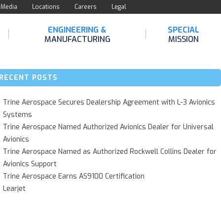
Media
Locations
Careers
Legal
ENGINEERING &
SPECIAL
MANUFACTURING
MISSION
RECENT POSTS
Trine Aerospace Secures Dealership Agreement with L-3 Avionics
Systems
Trine Aerospace Named Authorized Avionics Dealer for Universal
Avionics
Trine Aerospace Named as Authorized Rockwell Collins Dealer for
Avionics Support
Trine Aerospace Earns AS9100 Certification
Learjet