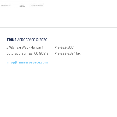
TRINE
AEROSPACE © 2026
5765 Taxi Way - Hangar 1
719-623-5001
Colorado Springs, CO 80916
719-266-2564 fax
info@trineaerospace.com