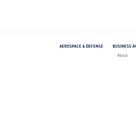
AEROSPACE & DEFENSE
BUSINESS A
About