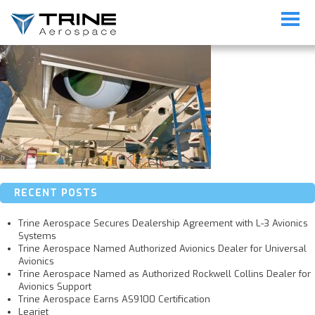
206_09FEB2011_1_16454
RECENT POSTS
Trine Aerospace Secures Dealership Agreement with L-3 Avionics
Systems
Trine Aerospace Named Authorized Avionics Dealer for Universal
Avionics
Trine Aerospace Named as Authorized Rockwell Collins Dealer for
Avionics Support
Trine Aerospace Earns AS9100 Certification
Learjet