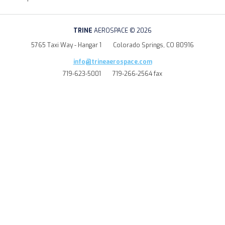
TRINE
AEROSPACE © 2026
5765 Taxi Way - Hangar 1
Colorado Springs, CO 80916
info@trineaerospace.com
719-623-5001
719-266-2564 fax