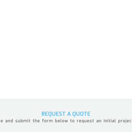
REQUEST A QUOTE
e and submit the form below to request an initial projec