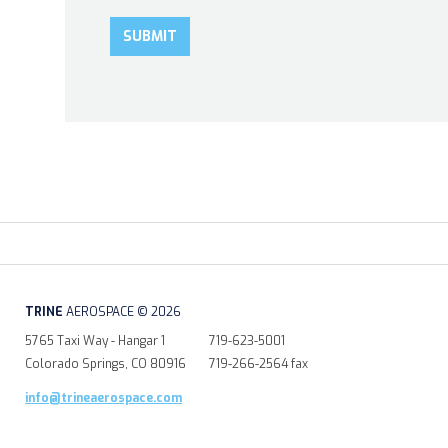
TRINE
AEROSPACE © 2026
5765 Taxi Way - Hangar 1
719-623-5001
Colorado Springs, CO 80916
719-266-2564 fax
info@trineaerospace.com