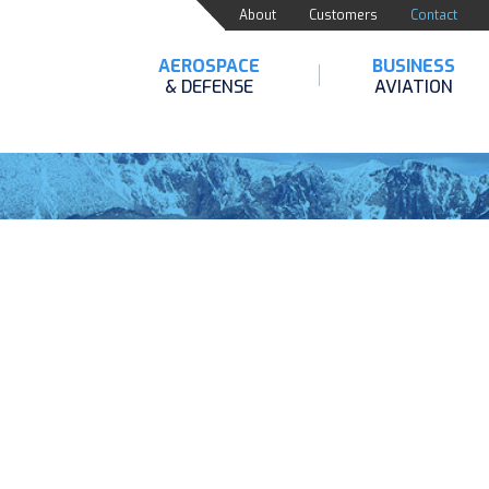
About
Customers
Contact
AEROSPACE
BUSINESS
& DEFENSE
AVIATION