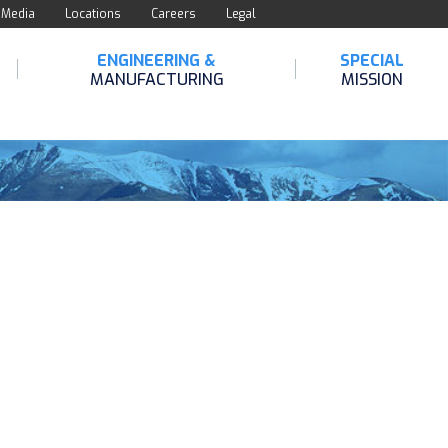
Media
Locations
Careers
Legal
ENGINEERING &
SPECIAL
MANUFACTURING
MISSION