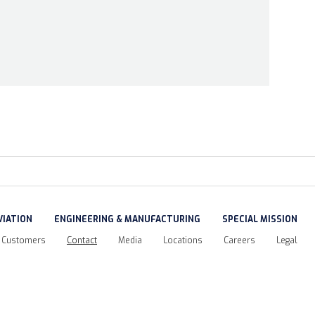
VIATION
ENGINEERING & MANUFACTURING
SPECIAL MISSION
Customers
Contact
Media
Locations
Careers
Legal