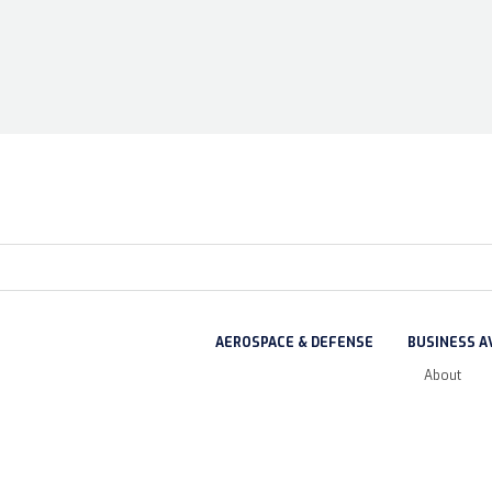
AEROSPACE & DEFENSE
BUSINESS A
About