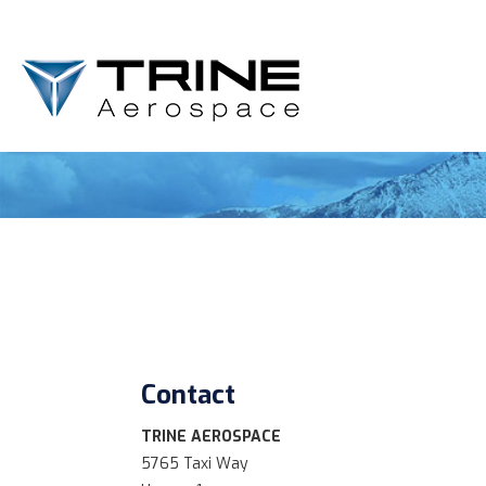
Contact
TRINE AEROSPACE
5765 Taxi Way