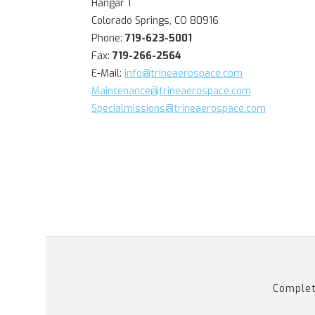
Hangar 1
Colorado Springs, CO 80916
Phone:
719-623-5001
Fax:
719-266-2564
E-Mail:
info@trineaerospace.com
Maintenance@trineaerospace.com
Specialmissions@trineaerospace.com
Complet