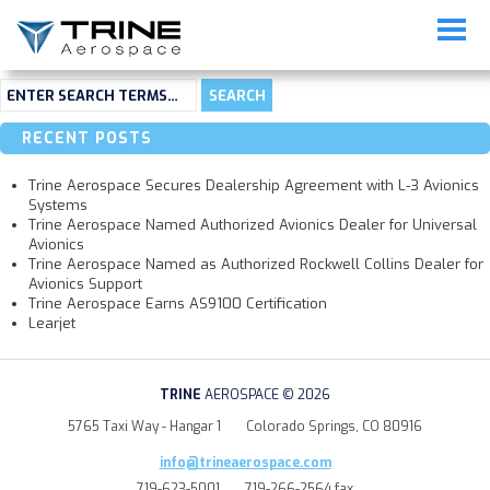
Not Found
Sorry, but you are looking for something that isn't here.
RECENT POSTS
Trine Aerospace Secures Dealership Agreement with L-3 Avionics
Systems
Trine Aerospace Named Authorized Avionics Dealer for Universal
Avionics
Trine Aerospace Named as Authorized Rockwell Collins Dealer for
Avionics Support
Trine Aerospace Earns AS9100 Certification
Learjet
TRINE
AEROSPACE © 2026
5765 Taxi Way - Hangar 1
Colorado Springs, CO 80916
info@trineaerospace.com
719-623-5001
719-266-2564 fax