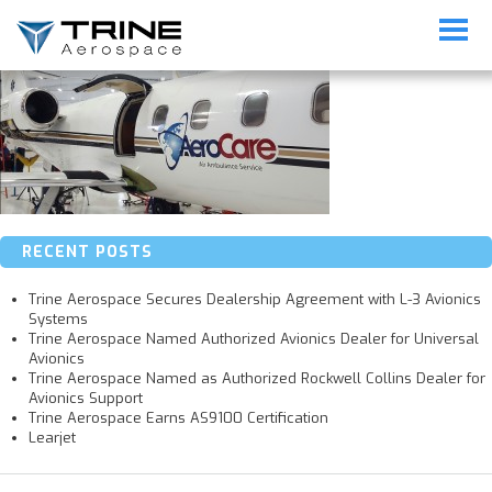
Lear-Med-Maintenance
RECENT POSTS
Trine Aerospace Secures Dealership Agreement with L-3 Avionics
Systems
Trine Aerospace Named Authorized Avionics Dealer for Universal
Avionics
Trine Aerospace Named as Authorized Rockwell Collins Dealer for
Avionics Support
Trine Aerospace Earns AS9100 Certification
Learjet