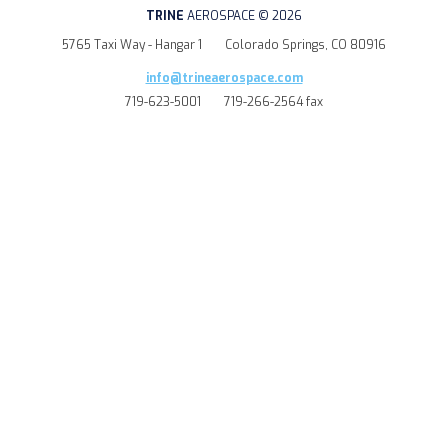
TRINE
AEROSPACE © 2026
5765 Taxi Way - Hangar 1
Colorado Springs, CO 80916
info@trineaerospace.com
719-623-5001
719-266-2564 fax