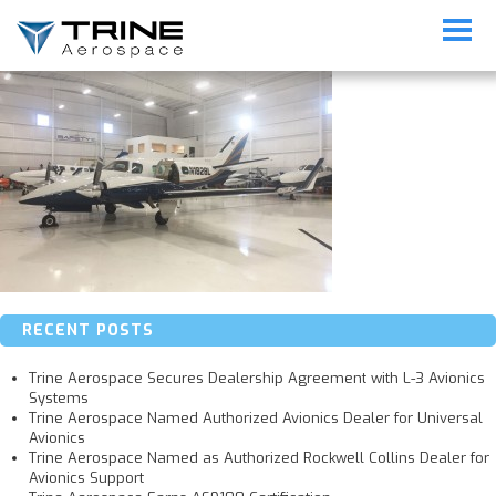
Duke-Revised
RECENT POSTS
Trine Aerospace Secures Dealership Agreement with L-3 Avionics
Systems
Trine Aerospace Named Authorized Avionics Dealer for Universal
Avionics
Trine Aerospace Named as Authorized Rockwell Collins Dealer for
Avionics Support