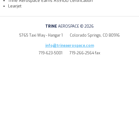
Trine Aerospace Earns AS9100 Certification
Learjet
TRINE
AEROSPACE © 2026
5765 Taxi Way - Hangar 1
Colorado Springs, CO 80916
info@trineaerospace.com
719-623-5001
719-266-2564 fax