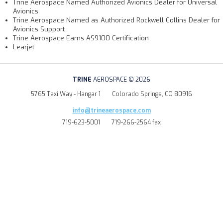
Trine Aerospace Named Authorized Avionics Dealer for Universal
Avionics
Trine Aerospace Named as Authorized Rockwell Collins Dealer for
Avionics Support
Trine Aerospace Earns AS9100 Certification
Learjet
TRINE
AEROSPACE © 2026
5765 Taxi Way - Hangar 1
Colorado Springs, CO 80916
info@trineaerospace.com
719-623-5001
719-266-2564 fax