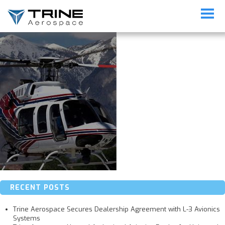
img-link04-1
RECENT POSTS
Trine Aerospace Secures Dealership Agreement with L-3 Avionics
Systems