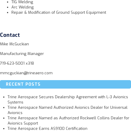
TIG Welding
Arc Welding
Repair & Modification of Ground Support Equipment
Contact
Mike McGuckian
Manufacturing Manager
719-623-5001 x318
mmcguckian@trineaero.com
RECENT POSTS
Trine Aerospace Secures Dealership Agreement with L-3 Avionics
Systems
Trine Aerospace Named Authorized Avionics Dealer for Universal
Avionics
Trine Aerospace Named as Authorized Rockwell Collins Dealer for
Avionics Support
Trine Aerospace Earns AS9100 Certification