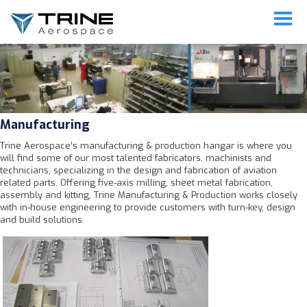
Manufacturing
Manufacturing
Trine Aerospace’s manufacturing & production hangar is where you
will find some of our most talented fabricators, machinists and
technicians, specializing in the design and fabrication of aviation
related parts. Offering five-axis milling, sheet metal fabrication,
assembly and kitting, Trine Manufacturing & Production works closely
with in-house engineering to provide customers with turn-key, design
and build solutions.