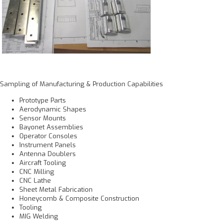
Sampling of Manufacturing & Production Capabilities
Prototype Parts
Aerodynamic Shapes
Sensor Mounts
Bayonet Assemblies
Operator Consoles
Instrument Panels
Antenna Doublers
Aircraft Tooling
CNC Milling
CNC Lathe
Sheet Metal Fabrication
Honeycomb & Composite Construction
Tooling
MIG Welding