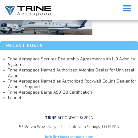
banner_mobile_maintenance2
RECENT POSTS
Trine Aerospace Secures Dealership Agreement with L-3 Avionics
Systems
Trine Aerospace Named Authorized Avionics Dealer for Universal
Avionics
Trine Aerospace Named as Authorized Rockwell Collins Dealer for
Avionics Support
Trine Aerospace Earns AS9100 Certification
Learjet
TRINE
AEROSPACE © 2026
5765 Taxi Way - Hangar 1
Colorado Springs, CO 80916
info@trineaerospace.com