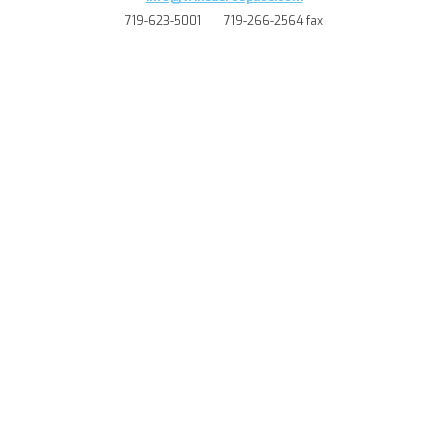
719-623-5001
719-266-2564 fax