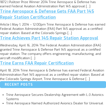
1872 | Pulitzer Prize Winner 2014 Trine Aerospace & Defense has
earned Federal Aviation Administration Part 145 approval […]
Trine Aerospace & Defense Gets FAA Part 145
Repair Station Certification
Article | May 1, 2014 – 12:00pm Trine Aerospace & Defense has earned
Federal Aviation Administration (FAA) Part 145 approval as a certified
repair station. Based at the Colorado Springs […]
Trine Achieves Part 145 Repair Station Approval
Wednesday, April 16, 2014 The Federal Aviation Administration (FAA)
granted Trine Aerospace & Defense Part 145 approval as a certified
repair station. The company offers engineering, manufacturing, and
aircraft modification […]
Trine Earns FAA Repair Certification
April 18, 2014 Trine Aerospace & Defense has earned Federal Aviation
Administration Part 145 approval as a certified repair station. Based at
the Colorado Springs Airport, Trine Aerospace & Defense […]
RECENT POSTS
Trine Aerospace Secures Dealership Agreement with L-3 Avionics
Systems
Trine Aerospace Named Authorized Avionics Dealer for Universal