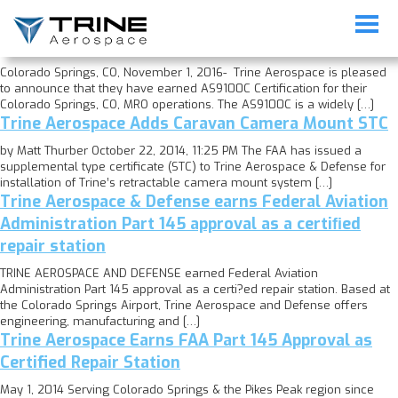
Category:
Uncategorized
Trine Aerospace Earns AS9100 Certification
Colorado Springs, CO, November 1, 2016- Trine Aerospace is pleased
to announce that they have earned AS9100C Certification for their
Colorado Springs, CO, MRO operations. The AS9100C is a widely […]
Trine Aerospace Adds Caravan Camera Mount STC
by Matt Thurber October 22, 2014, 11:25 PM The FAA has issued a
supplemental type certificate (STC) to Trine Aerospace & Defense for
installation of Trine’s retractable camera mount system […]
Trine Aerospace & Defense earns Federal Aviation
Administration Part 145 approval as a certiﬁed
repair station
TRINE AEROSPACE AND DEFENSE earned Federal Aviation
Administration Part 145 approval as a certi?ed repair station. Based at
the Colorado Springs Airport, Trine Aerospace and Defense offers
engineering, manufacturing and […]
Trine Aerospace Earns FAA Part 145 Approval as
Certified Repair Station
May 1, 2014 Serving Colorado Springs & the Pikes Peak region since